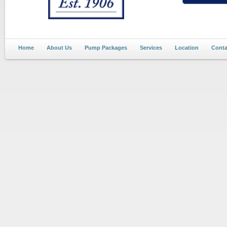
Home
About Us
Pump Packages
Services
Location
Conta