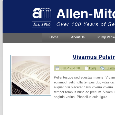
Home
About Us
Pump Pack
Vivamus Pulvi
July 26, 2010
Blog
1 Com
Pellentesque sed egestas mauris. Vivamus
euismod, velit nulla tempus dui, vitae dic
aliquet nisi placerat risus viverra viverra.
tempor tempus nunc ac pretium. Vivamus 
sagittis varius. Phasellus quis ligula.