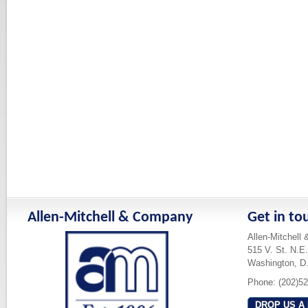
Allen-Mitchell & Company
Get in to
Allen-Mitchell
515 V. St. N.E.
Washington, D
Phone: (202)5
DROP US A 