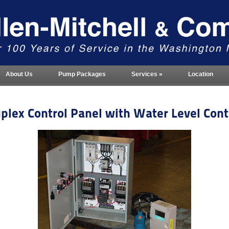
About Us
Pump Packages
Services
»
Location
plex Control Panel with Water Level Cont