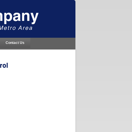
Contact Us
rol