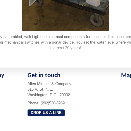
ly assembled, with high end electrical components for long life. This panel c
or mechanical switches with a sonar device. You set the water level where you w
the next 20 years!
ny
Get in touch
Ma
Allen-Mitchell & Company
515 V. St. N.E.
Washington, D.C., 20002
Phone: (202)526-8989
DROP US A LINE