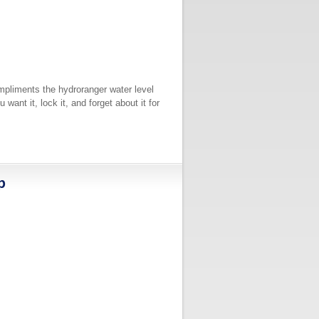
ompliments the hydroranger water level
ant it, lock it, and forget about it for
p