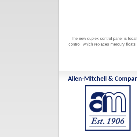
The new duplex control panel is local
control, which replaces mercury floats 
Allen-Mitchell & Compa