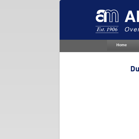
Home
Du