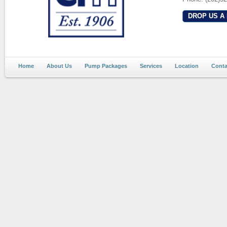
DROP US A 
Home
About Us
Pump Packages
Services
Location
Conta