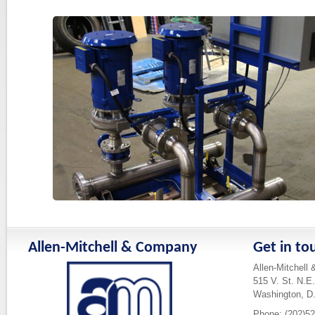
Allen-Mitchell & Company
Get in to
Allen-Mitchell
515 V. St. N.E.
Washington, D
Phone: (202)5