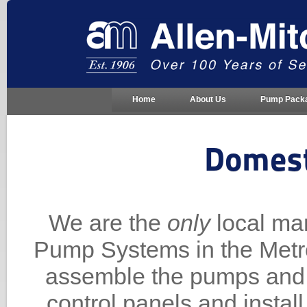
Home
About Us
Pump Pack
Domest
We are the
only
local ma
Pump Systems in the Metro
assemble the pumps and 
control panels and instal