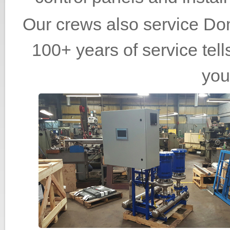
Our crews also service Do
100+ years of service tell
you