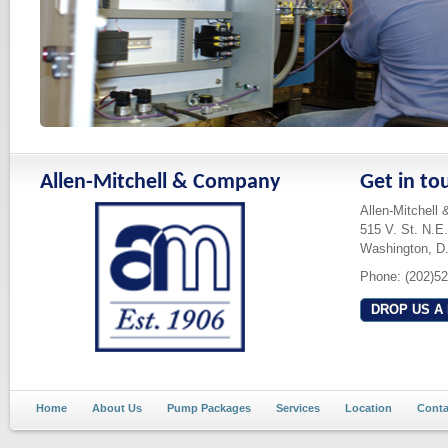
Allen-Mitchell & Company
Get in to
Allen-Mitchell
515 V. St. N.E.
Washington, D
Phone: (202)5
DROP US A 
Home
About Us
Pump Packages
Services
Location
Conta