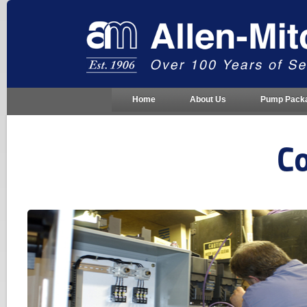
Home
About Us
Pump Pack
Co