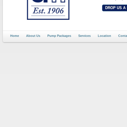
DROP US A 
Home
About Us
Pump Packages
Services
Location
Conta