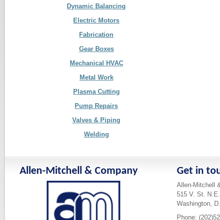
Dynamic Balancing
Electric Motors
Fabrication
Gear Boxes
Mechanical HVAC
Metal Work
Plasma Cutting
Pump Repairs
Valves & Piping
Welding
Allen-Mitchell & Company
Get in to
Allen-Mitchell
515 V. St. N.E.
Washington, D
Phone: (202)5