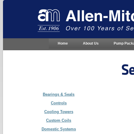
Home
About Us
Pump Pack
Se
Bearings & Seals
Controls
Cooling Towers
Custom Coils
Domestic Systems