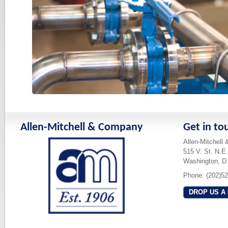
Allen-Mitchell & Company
Get in to
Allen-Mitchell
515 V. St. N.E.
Washington, D
Phone: (202)5
DROP US A 