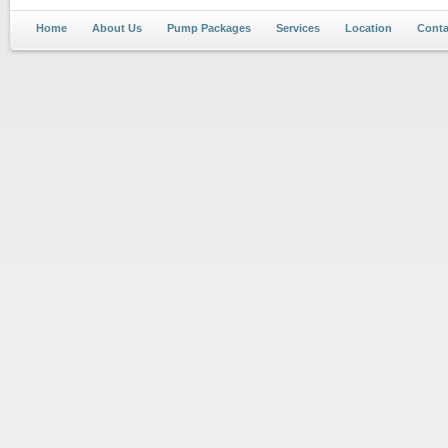
Home
About Us
Pump Packages
Services
Location
Conta