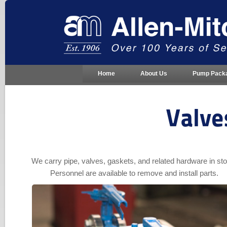
Home
About Us
Pump Pack
Valve
We carry pipe, valves, gaskets, and related hardware in st
Personnel are available to remove and install parts.