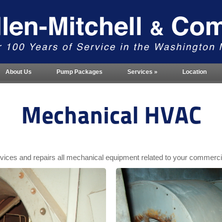
About Us
Pump Packages
Services
»
Location
Mechanical HVAC
ervices and repairs all mechanical equipment related to your commer