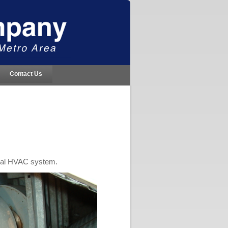
Contact Us
cial HVAC system.