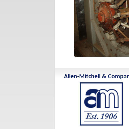
Allen-Mitchell & Compa