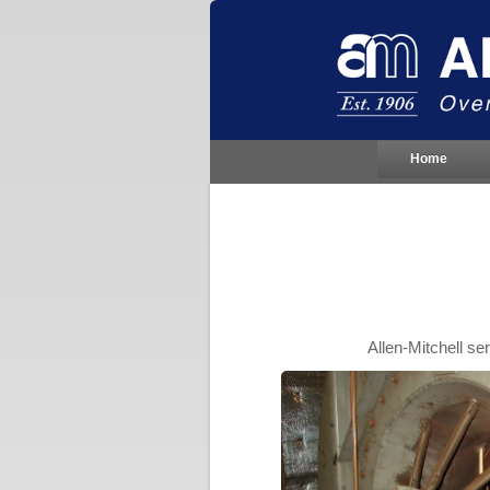
Home
Allen-Mitchell s