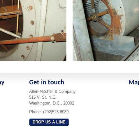
ny
Get in touch
Ma
Allen-Mitchell & Company
515 V. St. N.E.
Washington, D.C., 20002
Phone: (202)526-8989
DROP US A LINE