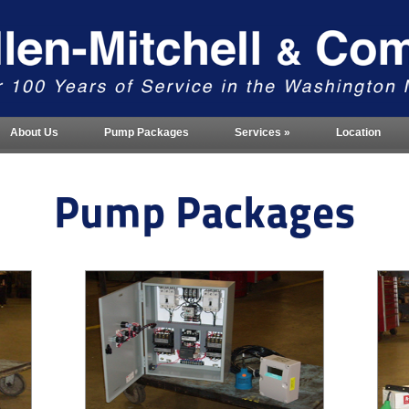
About Us
Pump Packages
Services
»
Location
Pump Packages