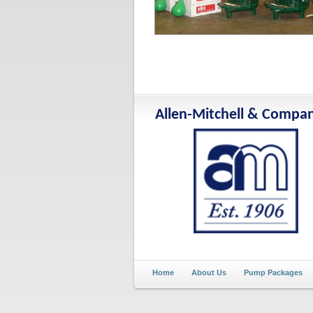
Allen-Mitchell & Compa
Home
About Us
Pump Packages