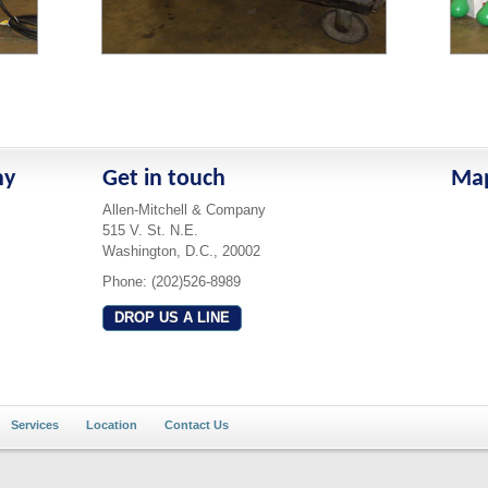
ny
Get in touch
Ma
Allen-Mitchell & Company
515 V. St. N.E.
Washington, D.C., 20002
Phone: (202)526-8989
DROP US A LINE
Services
Location
Contact Us