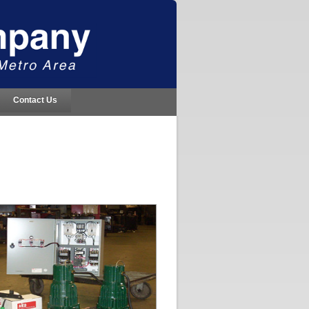
Contact Us