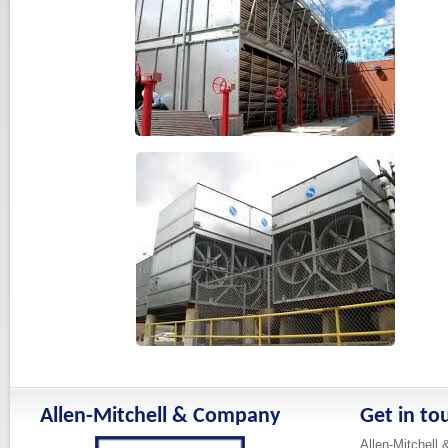
Allen-Mitchell & Company
Get in to
Allen-Mitchell