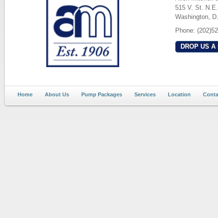
515 V. St. N.E.
Washington, D
Phone: (202)5
DROP US A 
Home
About Us
Pump Packages
Services
Location
Conta