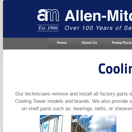
Home
About Us
Pump Pack
Cooli
Our technicians remove and install all factory parts o
Cooling Tower models and brands. We also provide s
on shelf parts such as: bearings, belts, or sheave