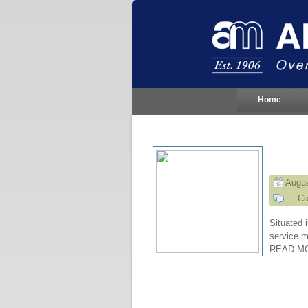
Home
Augus
Co
Situated i
service m
READ M