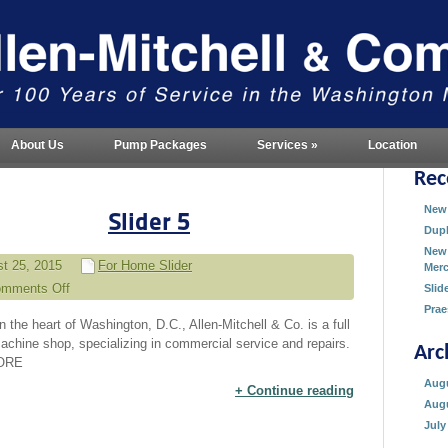
About Us
Pump Packages
Services
»
Location
Rec
New 
Slider 5
Dupl
New 
t 25, 2015
For Home Slider
Merc
mments Off
Slid
on
Prae
n the heart of Washington, D.C., Allen-Mitchell & Co. is a full
Slider
achine shop, specializing in commercial service and repairs.
Arc
5
ORE
Augu
Continue reading
Augu
July