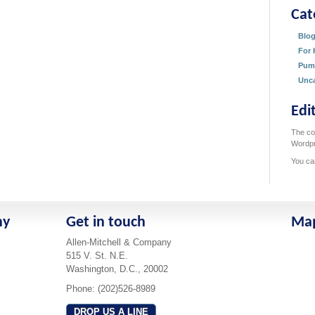
Cat
Blo
For 
Pum
Unca
Edi
The con
Wordpr
You ca
ny
Get in touch
Ma
Allen-Mitchell & Company
515 V. St. N.E.
Washington, D.C., 20002
Phone: (202)526-8989
DROP US A LINE