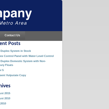
Contact Us
ent Posts
Duplex System in Stock
ex Control Panel with Water Level Control
Duplex Domestic System with Non-
ury Floats
er 5
sent Vulputate Copy
hives
st 2015
st 2010
 2010