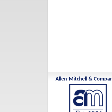
Allen-Mitchell & Compa