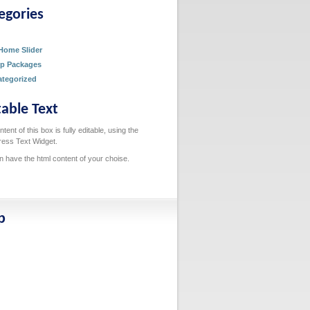
egories
g
Home Slider
p Packages
tegorized
table Text
tent of this box is fully editable, using the
ess Text Widget.
n have the html content of your choise.
p